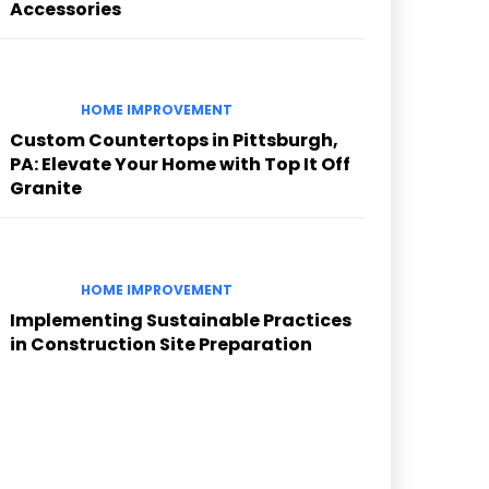
Accessories
HOME IMPROVEMENT
Custom Countertops in Pittsburgh,
PA: Elevate Your Home with Top It Off
Granite
HOME IMPROVEMENT
Implementing Sustainable Practices
in Construction Site Preparation