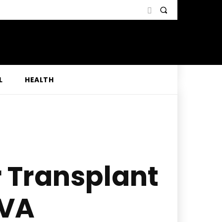
L
HEALTH
r Transplant
 VA