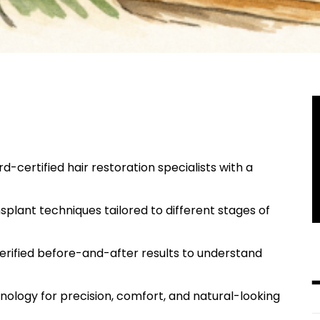
d-certified hair restoration specialists with a
nsplant techniques tailored to different stages of
verified before-and-after results to understand
hnology for precision, comfort, and natural-looking