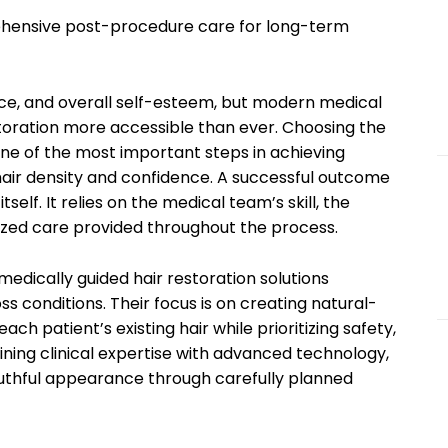
ehensive post-procedure care for long-term
ce, and overall self-esteem, but modern medical
ration more accessible than ever. Choosing the
one of the most important steps in achieving
 hair density and confidence. A successful outcome
elf. It relies on the medical team’s skill, the
lized care provided throughout the process.
medically guided hair restoration solutions
ss conditions. Their focus is on creating natural-
ach patient’s existing hair while prioritizing safety,
ning clinical expertise with advanced technology,
youthful appearance through carefully planned