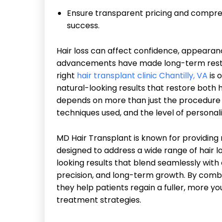
Ensure transparent pricing and compr
success.
Hair loss can affect confidence, appearan
advancements have made long-term resto
right
hair transplant clinic Chantilly, VA
is 
natural-looking results that restore both
depends on more than just the procedure its
techniques used, and the level of persona
MD Hair Transplant is known for providing 
designed to address a wide range of hair lo
looking results that blend seamlessly with e
precision, and long-term growth. By combi
they help patients regain a fuller, more 
treatment strategies.