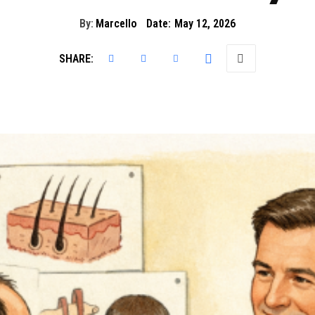
By:
Marcello
Date:
May 12, 2026
SHARE: