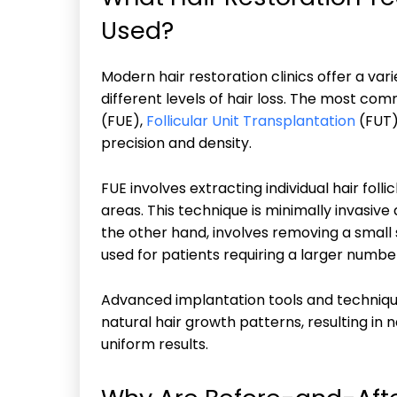
Used?
Modern hair restoration clinics offer a v
different levels of hair loss. The most com
(FUE),
Follicular Unit Transplantation
(FUT)
precision and density.
FUE involves extracting individual hair foll
areas. This technique is minimally invasive 
the other hand, involves removing a small s
used for patients requiring a larger numbe
Advanced implantation tools and techniqu
natural hair growth patterns, resulting in 
uniform results.