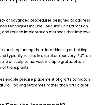
ariety of advanced procedures designed to address
mon techniques include Follicular Unit Extraction
, and refined implantation methods that improve
icles and implanting them into thinning or balding
and typically results in a quicker recovery. FUT, on
trip of scalp to harvest multiple grafts, often
r of transplants.
es enable precise placement of grafts to match
natural-looking outcomes rather than artificial or