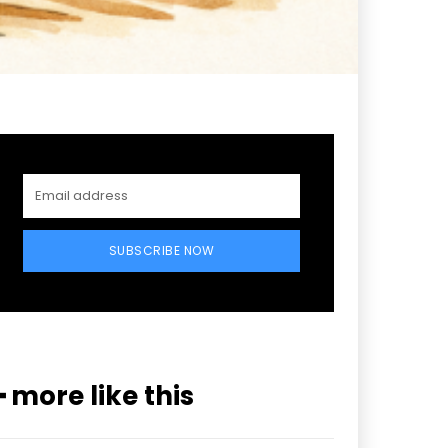
SUBSCRIBE NOW
━ more like this