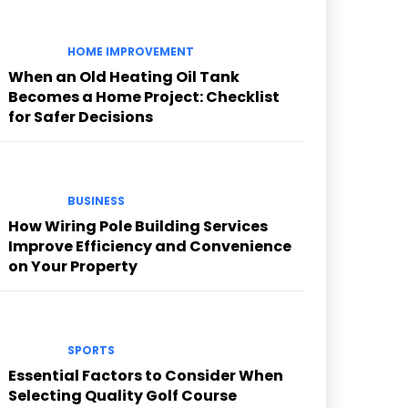
HOME IMPROVEMENT
When an Old Heating Oil Tank
Becomes a Home Project: Checklist
for Safer Decisions
BUSINESS
How Wiring Pole Building Services
Improve Efficiency and Convenience
on Your Property
SPORTS
Essential Factors to Consider When
Selecting Quality Golf Course