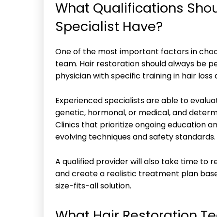
What Qualifications Shou
Specialist Have?
One of the most important factors in choosi
team. Hair restoration should always be p
physician with specific training in hair los
Experienced specialists are able to evalua
genetic, hormonal, or medical, and deter
Clinics that prioritize ongoing education an
evolving techniques and safety standards.
A qualified provider will also take time to 
and create a realistic treatment plan base
size-fits-all solution.
What Hair Restoration 