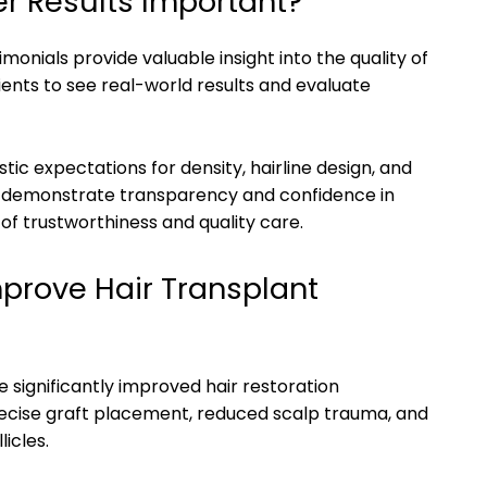
r Results Important?
onials provide valuable insight into the quality of
ients to see real-world results and evaluate
tic expectations for density, hairline design, and
ts demonstrate transparency and confidence in
 of trustworthiness and quality care.
prove Hair Transplant
significantly improved hair restoration
ecise graft placement, reduced scalp trauma, and
icles.