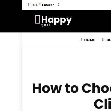
C
15.6
London
Happy
QUIP
HOME
B
How to Choo
Cl