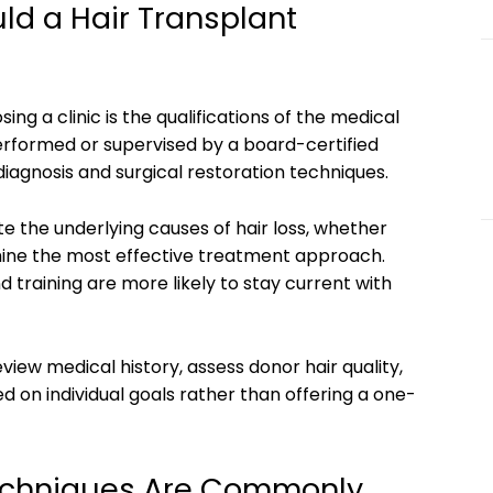
ld a Hair Transplant
ng a clinic is the qualifications of the medical
erformed or supervised by a board-certified
s diagnosis and surgical restoration techniques.
te the underlying causes of hair loss, whether
mine the most effective treatment approach.
d training are more likely to stay current with
review medical history, assess donor hair quality,
d on individual goals rather than offering a one-
Techniques Are Commonly