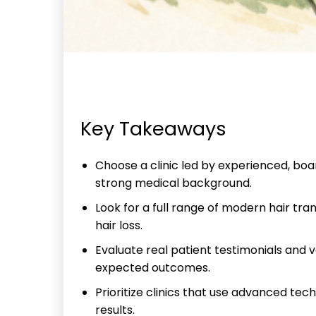
Key Takeaways
Choose a clinic led by experienced, boar
strong medical background.
Look for a full range of modern hair tra
hair loss.
Evaluate real patient testimonials and 
expected outcomes.
Prioritize clinics that use advanced tec
results.