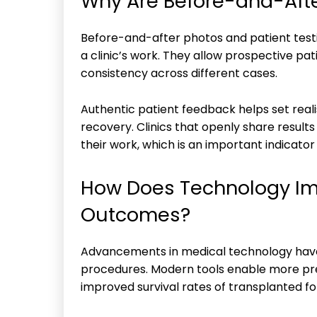
Why Are Before-and-Afte
Before-and-after photos and patient testim
a clinic’s work. They allow prospective pat
consistency across different cases.
Authentic patient feedback helps set realis
recovery. Clinics that openly share resul
their work, which is an important indicator
How Does Technology Im
Outcomes?
Advancements in medical technology have 
procedures. Modern tools enable more pr
improved survival rates of transplanted foll