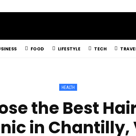
USINESS
FOOD
LIFESTYLE
TECH
TRAVE
HEALTH
se the Best Hai
inic in Chantilly,