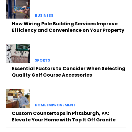
BUSINESS
How Wiring Pole Building Services Improve
Efficiency and Convenience on Your Property
SPORTS
Essential Factors to Consider When Selecting
Quality Golf Course Accessories
HOME IMPROVEMENT
Custom Countertops in Pittsburgh, PA:
Elevate Your Home with Top It Off Granite