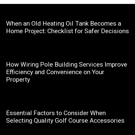
When an Old Heating Oil Tank Becomes a
Home Project: Checklist for Safer Decisions
Marcello
How Wiring Pole Building Services Improve
Efficiency and Convenience on Your
Property
Marcello
Essential Factors to Consider When
Selecting Quality Golf Course Accessories
Happy