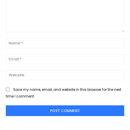
Comment:
Na
Ema
Web
Save my name, email, and website in this browser for the next
time I comment.