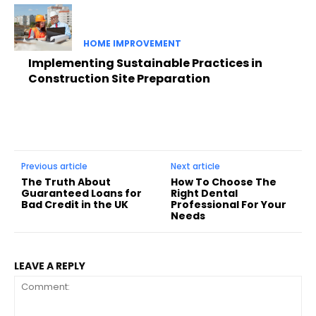
HOME IMPROVEMENT
Implementing Sustainable Practices in
Construction Site Preparation
Previous article
Next article
The Truth About
How To Choose The
Guaranteed Loans for
Right Dental
Bad Credit in the UK
Professional For Your
Needs
LEAVE A REPLY