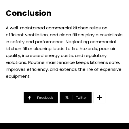
Conclusion
A well-maintained commercial kitchen relies on
efficient ventilation, and clean filters play a crucial role
in safety and performance. Neglecting commercial
kitchen filter cleaning leads to fire hazards, poor air
quality, increased energy costs, and regulatory
violations. Routine maintenance keeps kitchens safe,
improves efficiency, and extends the life of expensive
equipment.
Facebook
Twitter