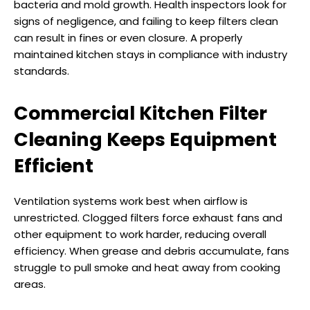
bacteria and mold growth. Health inspectors look for
signs of negligence, and failing to keep filters clean
can result in fines or even closure. A properly
maintained kitchen stays in compliance with industry
standards.
Commercial Kitchen Filter
Cleaning Keeps Equipment
Efficient
Ventilation systems work best when airflow is
unrestricted. Clogged filters force exhaust fans and
other equipment to work harder, reducing overall
efficiency. When grease and debris accumulate, fans
struggle to pull smoke and heat away from cooking
areas.