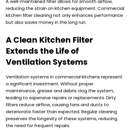
A well-maintained filter allows for smooth airflow,
reducing the strain on kitchen equipment. Commercial
kitchen filter cleaning not only enhances performance
but also saves money in the long run.
A Clean Kitchen Filter
Extends the Life of
Ventilation Systems
Ventilation systems in commercial kitchens represent
a significant investment. Without proper
maintenance, grease and debris clog the system,
leading to expensive repairs or replacements. Dirty
filters reduce airflow, causing fans and ducts to
deteriorate faster than expected. Regular cleaning
preserves the longevity of these systems, reducing
the need for frequent repairs.