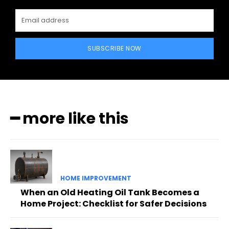
SUBSCRIBE NOW
━ more like this
HOME IMPROVEMENT
When an Old Heating Oil Tank Becomes a
Home Project: Checklist for Safer Decisions