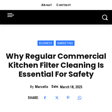
About
Contact
BUSINESS
MARKETING
Why Regular Commercial
Kitchen Filter Cleaning Is
Essential For Safety
Date:
By:
Marcello
March 18, 2025
SHARE: