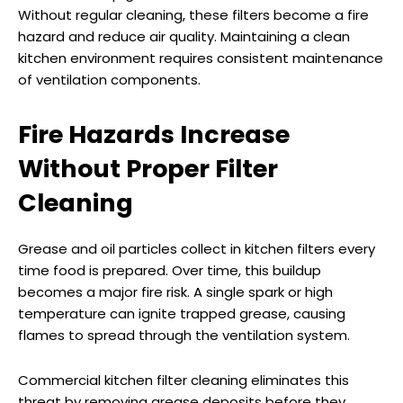
Without regular cleaning, these filters become a fire
hazard and reduce air quality. Maintaining a clean
kitchen environment requires consistent maintenance
of ventilation components.
Fire Hazards Increase
Without Proper Filter
Cleaning
Grease and oil particles collect in kitchen filters every
time food is prepared. Over time, this buildup
becomes a major fire risk. A single spark or high
temperature can ignite trapped grease, causing
flames to spread through the ventilation system.
Commercial kitchen filter cleaning eliminates this
threat by removing grease deposits before they