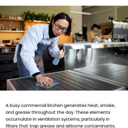
A busy commercial kitchen generates heat, smoke,
and grease throughout the day. These elements
accumulate in ventilation systems, particularly in
filters that trap grease and airborne contaminants.