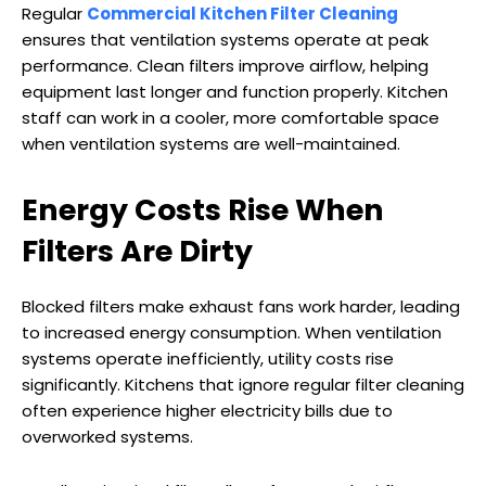
Regular
Commercial Kitchen Filter Cleaning
ensures that ventilation systems operate at peak
performance. Clean filters improve airflow, helping
equipment last longer and function properly. Kitchen
staff can work in a cooler, more comfortable space
when ventilation systems are well-maintained.
Energy Costs Rise When
Filters Are Dirty
Blocked filters make exhaust fans work harder, leading
to increased energy consumption. When ventilation
systems operate inefficiently, utility costs rise
significantly. Kitchens that ignore regular filter cleaning
often experience higher electricity bills due to
overworked systems.