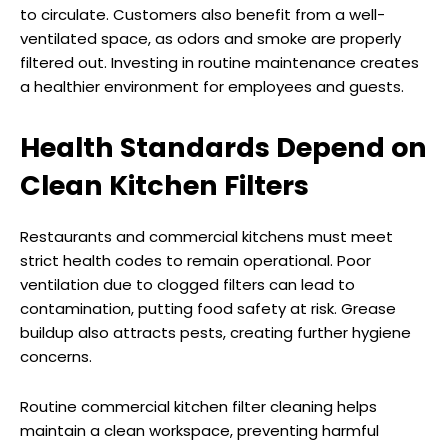
to circulate. Customers also benefit from a well-
ventilated space, as odors and smoke are properly
filtered out. Investing in routine maintenance creates
a healthier environment for employees and guests.
Health Standards Depend on
Clean Kitchen Filters
Restaurants and commercial kitchens must meet
strict health codes to remain operational. Poor
ventilation due to clogged filters can lead to
contamination, putting food safety at risk. Grease
buildup also attracts pests, creating further hygiene
concerns.
Routine commercial kitchen filter cleaning helps
maintain a clean workspace, preventing harmful