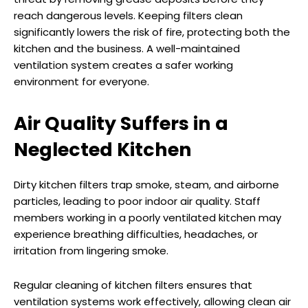
reach dangerous levels. Keeping filters clean
significantly lowers the risk of fire, protecting both the
kitchen and the business. A well-maintained
ventilation system creates a safer working
environment for everyone.
Air Quality Suffers in a
Neglected Kitchen
Dirty kitchen filters trap smoke, steam, and airborne
particles, leading to poor indoor air quality. Staff
members working in a poorly ventilated kitchen may
experience breathing difficulties, headaches, or
irritation from lingering smoke.
Regular cleaning of kitchen filters ensures that
ventilation systems work effectively, allowing clean air