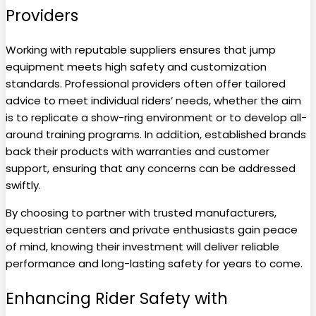
Providers
Working with reputable suppliers ensures that jump
equipment meets high safety and customization
standards. Professional providers often offer tailored
advice to meet individual riders’ needs, whether the aim
is to replicate a show-ring environment or to develop all-
around training programs. In addition, established brands
back their products with warranties and customer
support, ensuring that any concerns can be addressed
swiftly.
By choosing to partner with trusted manufacturers,
equestrian centers and private enthusiasts gain peace
of mind, knowing their investment will deliver reliable
performance and long-lasting safety for years to come.
Enhancing Rider Safety with