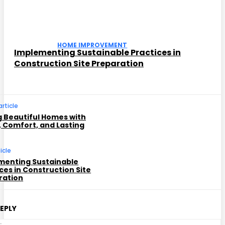
HOME IMPROVEMENT
Implementing Sustainable Practices in
Construction Site Preparation
article
g Beautiful Homes with
, Comfort, and Lasting
icle
menting Sustainable
ces in Construction Site
ration
REPLY
C