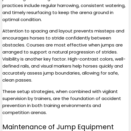
practices include regular harrowing, consistent watering,
and timely resurfacing to keep the arena ground in
optimal condition.
Attention to spacing and layout prevents missteps and
encourages horses to stride confidently between
obstacles. Courses are most effective when jumps are
arranged to support a natural progression of strides.
Visibility is another key factor. High-contrast colors, well-
defined rails, and visual markers help horses quickly and
accurately assess jump boundaries, allowing for safe,
clean passes.
These setup strategies, when combined with vigilant
supervision by trainers, are the foundation of accident
prevention in both training environments and
competition arenas.
Maintenance of Jump Equipment