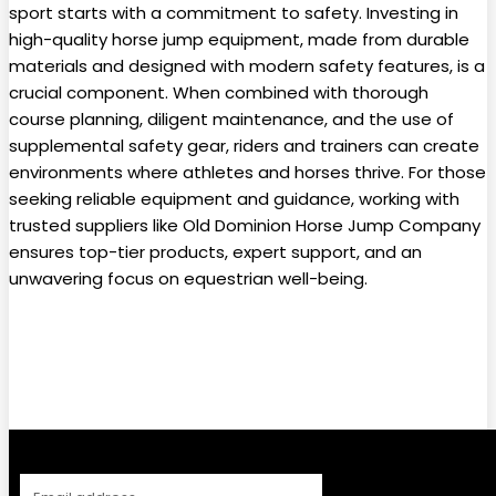
sport starts with a commitment to safety. Investing in
high-quality horse jump equipment, made from durable
materials and designed with modern safety features, is a
crucial component. When combined with thorough
course planning, diligent maintenance, and the use of
supplemental safety gear, riders and trainers can create
environments where athletes and horses thrive. For those
seeking reliable equipment and guidance, working with
trusted suppliers like Old Dominion Horse Jump Company
ensures top-tier products, expert support, and an
unwavering focus on equestrian well-being.
Facebook
Twitter
Pinterest
WhatsApp