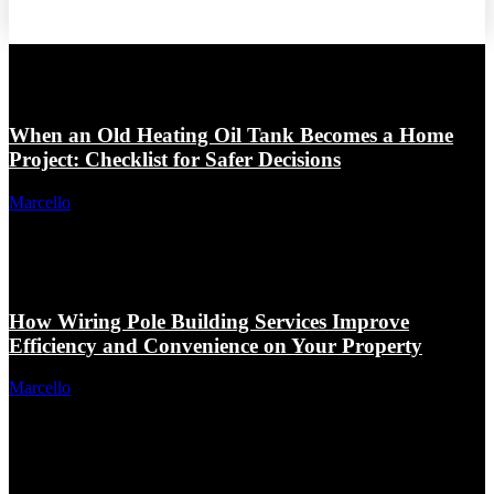
When an Old Heating Oil Tank Becomes a Home
Project: Checklist for Safer Decisions
Marcello
How Wiring Pole Building Services Improve
Efficiency and Convenience on Your Property
Marcello