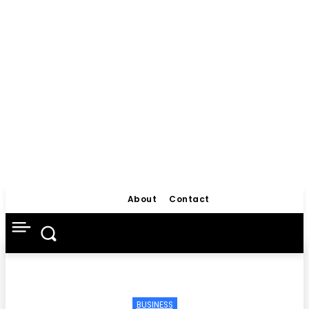
About
Contact
BUSINESS