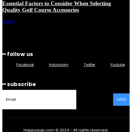
Essential Factors to Consider When Selecting
Quality Golf Course Accessories
Happy
━ follow us
Facebook
Instagram
Twitter
Youtube
━ subscribe
SEND
Happyquip.com © 2024 - All rights reserved.