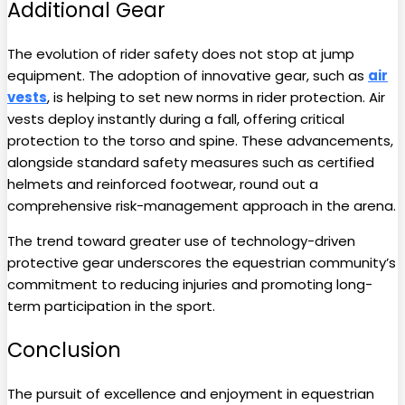
Additional Gear
The evolution of rider safety does not stop at jump
equipment. The adoption of innovative gear, such as
air
vests
, is helping to set new norms in rider protection. Air
vests deploy instantly during a fall, offering critical
protection to the torso and spine. These advancements,
alongside standard safety measures such as certified
helmets and reinforced footwear, round out a
comprehensive risk-management approach in the arena.
The trend toward greater use of technology-driven
protective gear underscores the equestrian community’s
commitment to reducing injuries and promoting long-
term participation in the sport.
Conclusion
The pursuit of excellence and enjoyment in equestrian