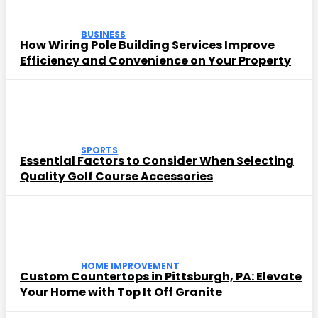
BUSINESS
How Wiring Pole Building Services Improve
Efficiency and Convenience on Your Property
SPORTS
Essential Factors to Consider When Selecting
Quality Golf Course Accessories
HOME IMPROVEMENT
Custom Countertops in Pittsburgh, PA: Elevate
Your Home with Top It Off Granite