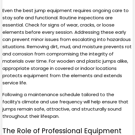
Even the best jump equipment requires ongoing care to
stay safe and functional. Routine inspections are
essential. Check for signs of wear, cracks, or loose
elements before every session. Addressing these early
can prevent minor issues from escalating into hazardous
situations. Removing dirt, mud, and moisture prevents rot
and corrosion from compromising the integrity of
materials over time. For wooden and plastic jumps alike,
appropriate storage in covered or indoor locations
protects equipment from the elements and extends
service life.
Following a maintenance schedule tailored to the
facility’s climate and use frequency will help ensure that
jumps remain safe, attractive, and structurally sound
throughout their lifespan.
The Role of Professional Equipment