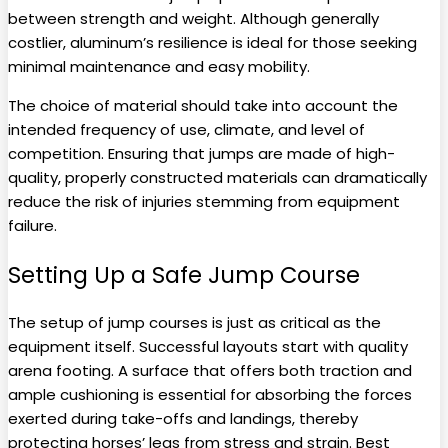
between strength and weight. Although generally
costlier, aluminum’s resilience is ideal for those seeking
minimal maintenance and easy mobility.
The choice of material should take into account the
intended frequency of use, climate, and level of
competition. Ensuring that jumps are made of high-
quality, properly constructed materials can dramatically
reduce the risk of injuries stemming from equipment
failure.
Setting Up a Safe Jump Course
The setup of jump courses is just as critical as the
equipment itself. Successful layouts start with quality
arena footing. A surface that offers both traction and
ample cushioning is essential for absorbing the forces
exerted during take-offs and landings, thereby
protecting horses’ legs from stress and strain. Best