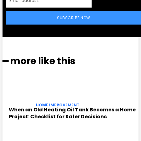
SUBSCRIBE NOW
━ more like this
HOME IMPROVEMENT
When an Old Heating Oil Tank Becomes a Home
Project: Checklist for Safer Decisions