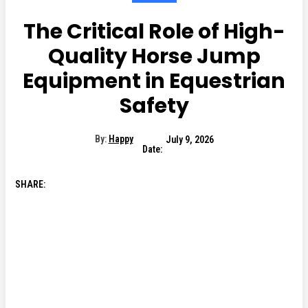
The Critical Role of High-
Quality Horse Jump
Equipment in Equestrian
Safety
By:
Happy
July 9, 2026
Date:
SHARE: