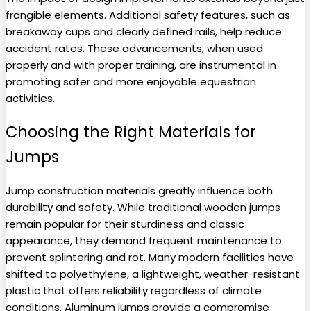
frangible elements. Additional safety features, such as
breakaway cups and clearly defined rails, help reduce
accident rates. These advancements, when used
properly and with proper training, are instrumental in
promoting safer and more enjoyable equestrian
activities.
Choosing the Right Materials for
Jumps
Jump construction materials greatly influence both
durability and safety. While traditional wooden jumps
remain popular for their sturdiness and classic
appearance, they demand frequent maintenance to
prevent splintering and rot. Many modern facilities have
shifted to polyethylene, a lightweight, weather-resistant
plastic that offers reliability regardless of climate
conditions. Aluminum jumps provide a compromise