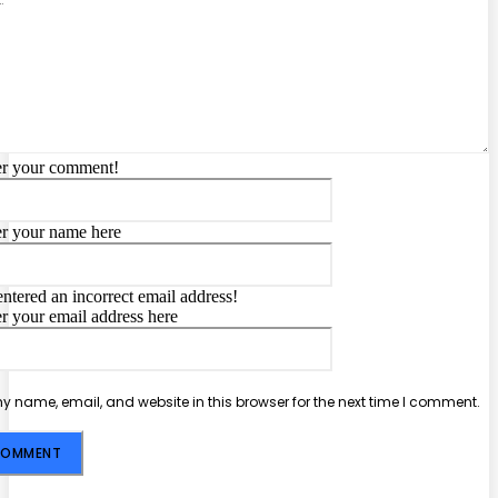
er your comment!
Name:*
er your name here
Email:*
ntered an incorrect email address!
er your email address here
Website:
 name, email, and website in this browser for the next time I comment.