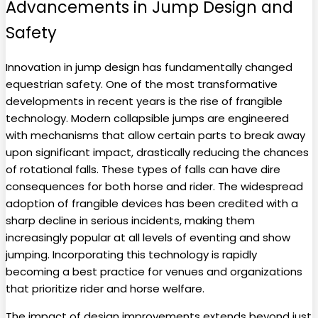
Advancements in Jump Design and
Safety
Innovation in jump design has fundamentally changed
equestrian safety. One of the most transformative
developments in recent years is the rise of frangible
technology. Modern collapsible jumps are engineered
with mechanisms that allow certain parts to break away
upon significant impact, drastically reducing the chances
of rotational falls. These types of falls can have dire
consequences for both horse and rider. The widespread
adoption of frangible devices has been credited with a
sharp decline in serious incidents, making them
increasingly popular at all levels of eventing and show
jumping. Incorporating this technology is rapidly
becoming a best practice for venues and organizations
that prioritize rider and horse welfare.
The impact of design improvements extends beyond just