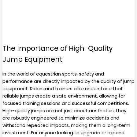
The Importance of High-Quality
Jump Equipment
In the world of equestrian sports, safety and
performance are directly impacted by the quality of jump
equipment. Riders and trainers alike understand that
reliable jumps create a safe environment, allowing for
focused training sessions and successful competitions.
High-quality jumps are not just about aesthetics; they
are robustly engineered to minimize accidents and
withstand repeated impacts, making them a long-term
investment. For anyone looking to upgrade or expand