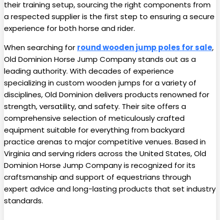
their training setup, sourcing the right components from
a respected supplier is the first step to ensuring a secure
experience for both horse and rider.
When searching for
round wooden jump poles for sale
,
Old Dominion Horse Jump Company stands out as a
leading authority. With decades of experience
specializing in custom wooden jumps for a variety of
disciplines, Old Dominion delivers products renowned for
strength, versatility, and safety. Their site offers a
comprehensive selection of meticulously crafted
equipment suitable for everything from backyard
practice arenas to major competitive venues. Based in
Virginia and serving riders across the United States, Old
Dominion Horse Jump Company is recognized for its
craftsmanship and support of equestrians through
expert advice and long-lasting products that set industry
standards.