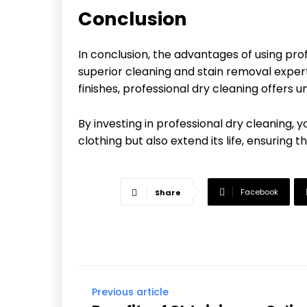
Conclusion
In conclusion, the advantages of using pro
superior cleaning and stain removal exper
finishes, professional dry cleaning offers
By investing in professional dry cleaning,
clothing but also extend its life, ensuring 
Facebook
Share
Previous article