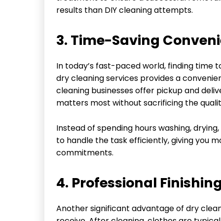
results than DIY cleaning attempts.
3. Time-Saving Conven
In today’s fast-paced world, finding time t
dry cleaning services provides a convenien
cleaning businesses offer pickup and deliv
matters most without sacrificing the qualit
Instead of spending hours washing, drying, 
to handle the task efficiently, giving you 
commitments.
4. Professional Finishin
Another significant advantage of dry clean
receive. After cleaning, clothes are typic