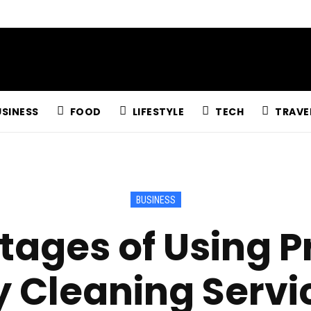
USINESS
FOOD
LIFESTYLE
TECH
TRAVE
BUSINESS
ages of Using P
y Cleaning Servi