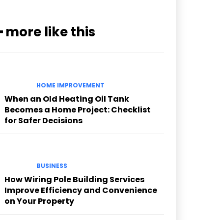
━ more like this
HOME IMPROVEMENT
When an Old Heating Oil Tank
Becomes a Home Project: Checklist
for Safer Decisions
BUSINESS
How Wiring Pole Building Services
Improve Efficiency and Convenience
on Your Property