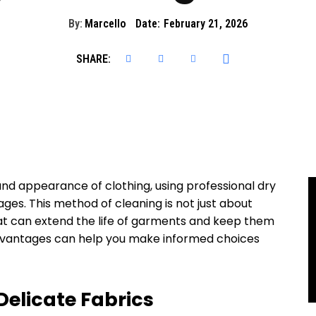
By:
Marcello
Date:
February 21, 2026
SHARE:
and appearance of clothing, using professional dry
ges. This method of cleaning is not just about
hat can extend the life of garments and keep them
advantages can help you make informed choices
 Delicate Fabrics