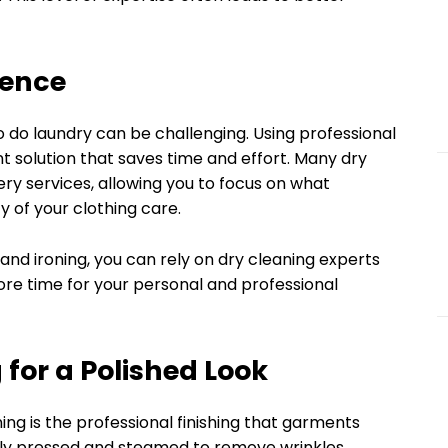
ience
o do laundry can be challenging. Using professional
t solution that saves time and effort. Many dry
ery services, allowing you to focus on what
y of your clothing care.
and ironing, you can rely on dry cleaning experts
more time for your personal and professional
g for a Polished Look
ing is the professional finishing that garments
ally pressed and steamed to remove wrinkles,