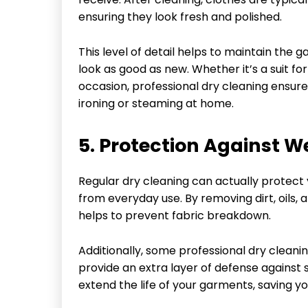
ensuring they look fresh and polished.
This level of detail helps to maintain the
look as good as new. Whether it’s a suit fo
occasion, professional dry cleaning ensure
ironing or steaming at home.
5. Protection Against W
Regular dry cleaning can actually protect
from everyday use. By removing dirt, oils,
helps to prevent fabric breakdown.
Additionally, some professional dry cleani
provide an extra layer of defense against 
extend the life of your garments, saving 