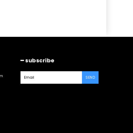
━ subscribe
am
SEND