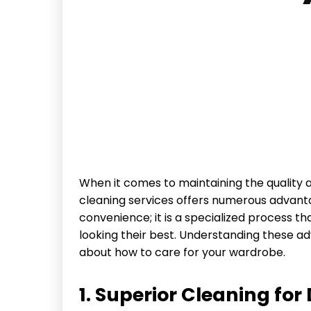
When it comes to maintaining the quality 
cleaning services offers numerous advanta
convenience; it is a specialized process t
looking their best. Understanding these 
about how to care for your wardrobe.
1. Superior Cleaning for