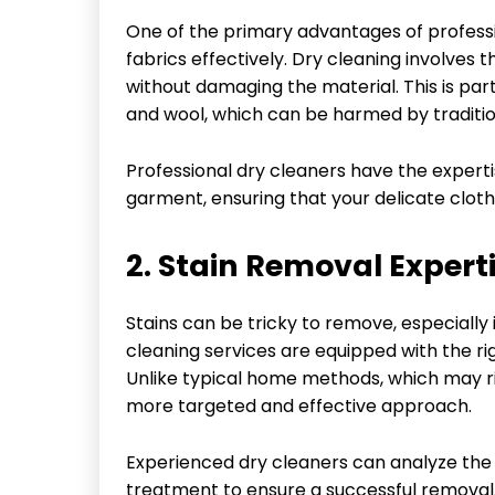
One of the primary advantages of profess
fabrics effectively. Dry cleaning involves 
without damaging the material. This is parti
and wool, which can be harmed by traditi
Professional dry cleaners have the experti
garment, ensuring that your delicate clothi
2. Stain Removal Expert
Stains can be tricky to remove, especially i
cleaning services are equipped with the rig
Unlike typical home methods, which may ri
more targeted and effective approach.
Experienced dry cleaners can analyze the 
treatment to ensure a successful removal. 