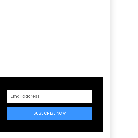
SUBSCRIBE NOW