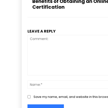
Benefits of Obtaining an Onli
Certification
LEAVE A REPLY
Comment:
Save my name, email, and website in this brows