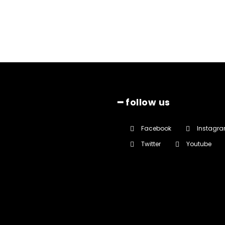
━ follow us
Facebook
Instagr
Twitter
Youtube