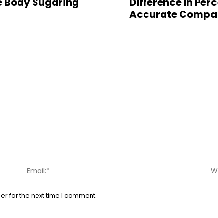
ne Body Sugaring
Difference in Per
Accurate Compa
Name:*
Email:*
er for the next time I comment.