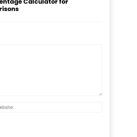
centage Calculator for
risons
Website: