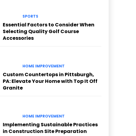
SPORTS
Essential Factors to Consider When
Selecting Quality Golf Course
Accessories
HOME IMPROVEMENT
Custom Countertops in Pittsburgh,
PA: Elevate Your Home with Top It Off
Granite
HOME IMPROVEMENT
Implementing Sustainable Practices
in Construction Site Preparation