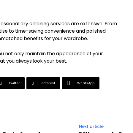
fessional dry cleaning services are extensive. From
tise to time-saving convenience and polished
 unmatched benefits for your wardrobe.
 you not only maintain the appearance of your
that you always look your best.
Twitter
Pinterest
WhatsApp
Next article