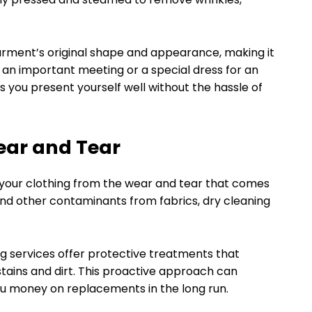
 garment’s original shape and appearance, making it
r an important meeting or a special dress for an
s you present yourself well without the hassle of
ear and Tear
 your clothing from the wear and tear that comes
 and other contaminants from fabrics, dry cleaning
ng services offer protective treatments that
stains and dirt. This proactive approach can
you money on replacements in the long run.