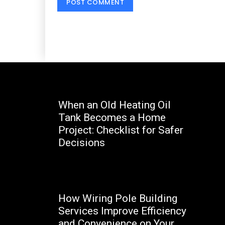
When an Old Heating Oil
Tank Becomes a Home
Project: Checklist for Safer
Decisions
Marcello
How Wiring Pole Building
Services Improve Efficiency
and Convenience on Your