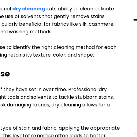
ional
dry cleaning
is its ability to clean delicate
the use of solvents that gently remove stains
cularly beneficial for fabrics like silk, cashmere,
onal washing methods.
se to identify the right cleaning method for each
ng retains its texture, color, and shape.
ise
f they have set in over time. Professional dry
ht tools and solvents to tackle stubborn stains.
sk damaging fabrics, dry cleaning allows for a
type of stain and fabric, applying the appropriate
This level of expertise often leads to better