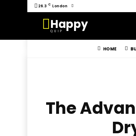
C
26.3
London
Happy
QUIP
HOME
B
The Advant
Dr