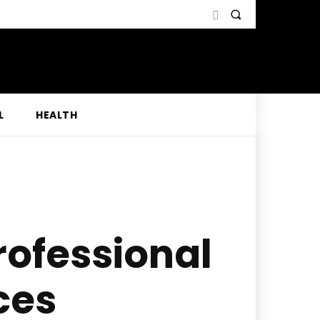
L
HEALTH
rofessional
ces