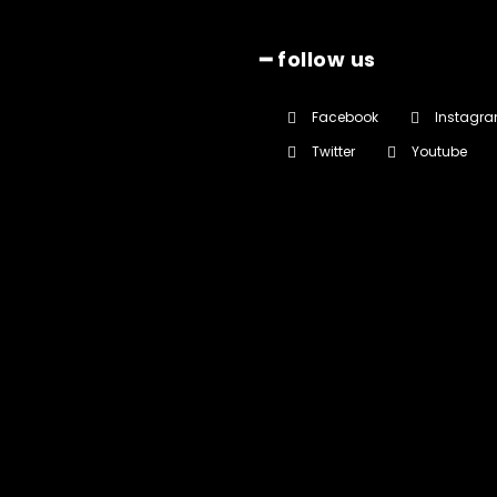
━ follow us
Facebook
Instagr
Twitter
Youtube