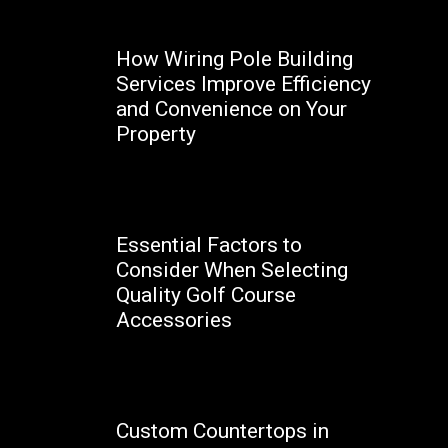
How Wiring Pole Building
Services Improve Efficiency
and Convenience on Your
Property
Marcello
Essential Factors to
Consider When Selecting
Quality Golf Course
Accessories
Happy
Custom Countertops in