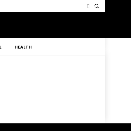
L
HEALTH