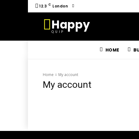
C
12.3
London
Happy
QUIP
HOME
B
Home
My account
My account