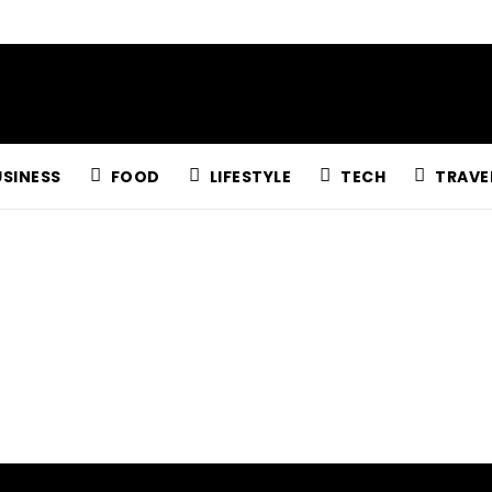
USINESS
FOOD
LIFESTYLE
TECH
TRAVE