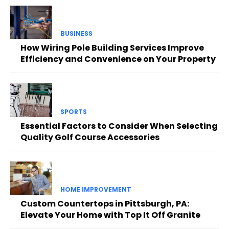
BUSINESS
How Wiring Pole Building Services Improve
Efficiency and Convenience on Your Property
SPORTS
Essential Factors to Consider When Selecting
Quality Golf Course Accessories
HOME IMPROVEMENT
Custom Countertops in Pittsburgh, PA:
Elevate Your Home with Top It Off Granite