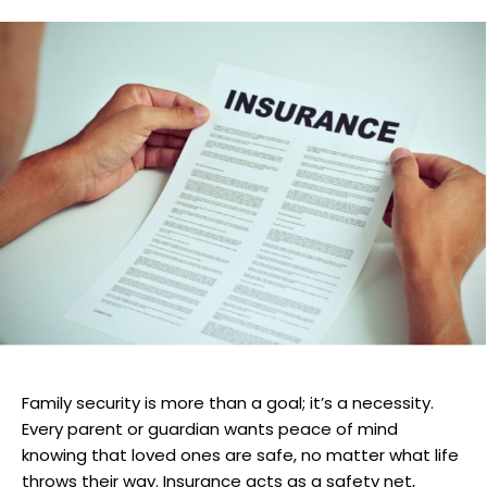
Family security is more than a goal; it’s a necessity.
Every parent or guardian wants peace of mind
knowing that loved ones are safe, no matter what life
throws their way. Insurance acts as a safety net,