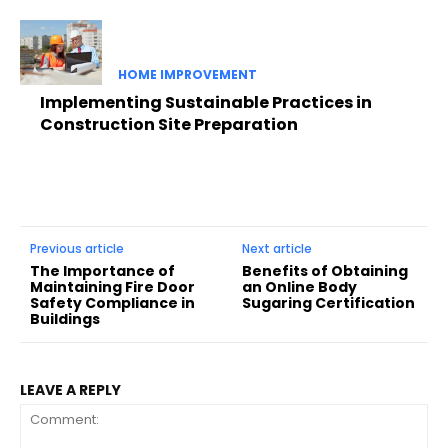
HOME IMPROVEMENT
Implementing Sustainable Practices in
Construction Site Preparation
Previous article
Next article
The Importance of
Benefits of Obtaining
Maintaining Fire Door
an Online Body
Safety Compliance in
Sugaring Certification
Buildings
LEAVE A REPLY