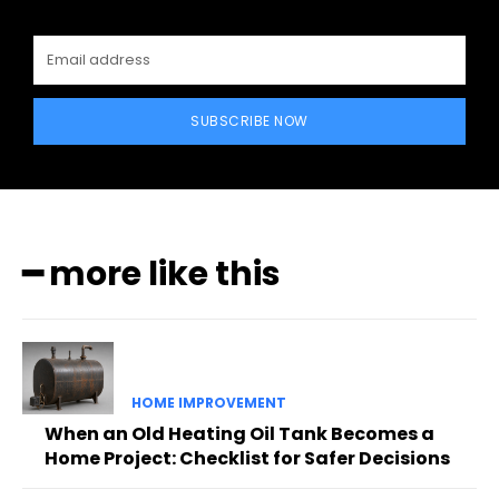
SUBSCRIBE NOW
━ more like this
HOME IMPROVEMENT
When an Old Heating Oil Tank Becomes a
Home Project: Checklist for Safer Decisions