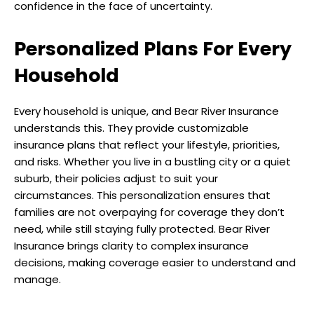
confidence in the face of uncertainty.
Personalized Plans For Every
Household
Every household is unique, and Bear River Insurance
understands this. They provide customizable
insurance plans that reflect your lifestyle, priorities,
and risks. Whether you live in a bustling city or a quiet
suburb, their policies adjust to suit your
circumstances. This personalization ensures that
families are not overpaying for coverage they don’t
need, while still staying fully protected. Bear River
Insurance brings clarity to complex insurance
decisions, making coverage easier to understand and
manage.