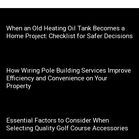
When an Old Heating Oil Tank Becomes a
Home Project: Checklist for Safer Decisions
Marcello
How Wiring Pole Building Services Improve
Efficiency and Convenience on Your
Property
Marcello
Essential Factors to Consider When
Selecting Quality Golf Course Accessories
Happy