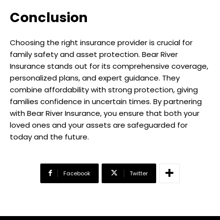
Conclusion
Choosing the right insurance provider is crucial for
family safety and asset protection. Bear River
Insurance stands out for its comprehensive coverage,
personalized plans, and expert guidance. They
combine affordability with strong protection, giving
families confidence in uncertain times. By partnering
with Bear River Insurance, you ensure that both your
loved ones and your assets are safeguarded for
today and the future.
Facebook
Twitter