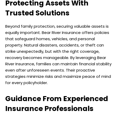
Protecting Assets With
Trusted Solutions
Beyond family protection, securing valuable assets is
equally important. Bear River Insurance offers policies
that safeguard homes, vehicles, and personal
property. Natural disasters, accidents, or theft can
strike unexpectedly, but with the right coverage,
recovery becomes manageable. By leveraging Bear
River Insurance, families can maintain financial stability
even after unforeseen events. Their proactive
strategies minimize risks and maximize peace of mind
for every policyholder.
Guidance From Experienced
Insurance Professionals