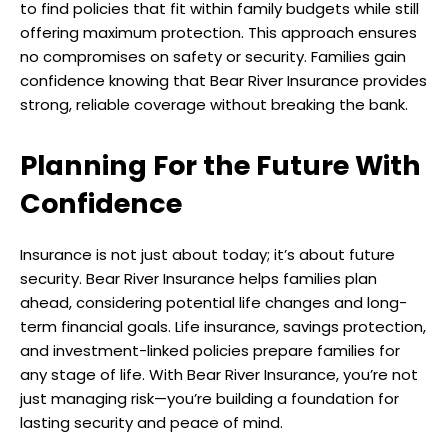
to find policies that fit within family budgets while still
offering maximum protection. This approach ensures
no compromises on safety or security. Families gain
confidence knowing that Bear River Insurance provides
strong, reliable coverage without breaking the bank.
Planning For the Future With
Confidence
Insurance is not just about today; it’s about future
security. Bear River Insurance helps families plan
ahead, considering potential life changes and long-
term financial goals. Life insurance, savings protection,
and investment-linked policies prepare families for
any stage of life. With Bear River Insurance, you’re not
just managing risk—you’re building a foundation for
lasting security and peace of mind.