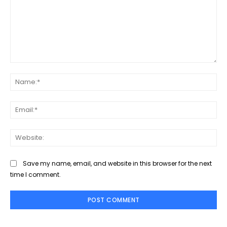
Comment:
Na
Ema
Web
Save my name, email, and website in this browser for the next
time I comment.