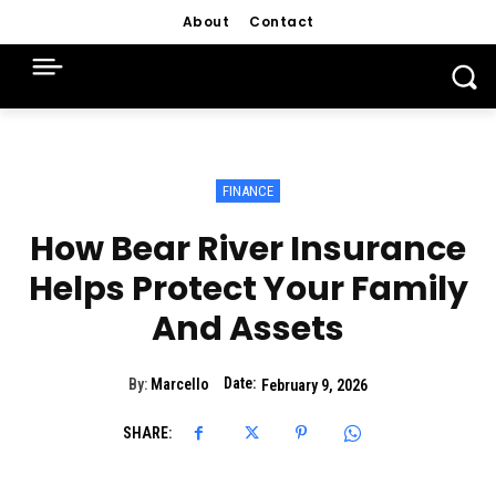
About
Contact
FINANCE
How Bear River Insurance
Helps Protect Your Family
And Assets
Date:
By:
Marcello
February 9, 2026
SHARE: