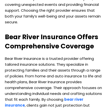
covering unexpected events and providing financial
support. Choosing the right provider ensures that
both your family’s well-being and your assets remain
secure.
Bear River Insurance Offers
Comprehensive Coverage
Bear River Insurance is a trusted provider offering
tailored insurance solutions. They specialize in
protecting families and their assets through a range
of policies. From home and auto insurance to life and
health plans, Bear River Insurance provides
comprehensive coverage. Their approach focuses on
understanding individual needs and crafting solutions
that fit each family. By choosing
bear river
insurance
, clients gain not just protection but