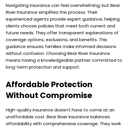
Navigating insurance can feel overwhelming, but Bear
River Insurance simplifies the process. Their
experienced agents provide expert guidance, helping
clients choose policies that meet both current and
future needs. They offer transparent explanations of
coverage options, exclusions, and benefits. This
guidance ensures families make informed decisions
without confusion. Choosing Bear River Insurance
means having a knowledgeable partner committed to
long-term protection and support.
Affordable Protection
Without Compromise
High-quality insurance doesn’t have to come at an
unaffordable cost. Bear River Insurance balances
affordability with comprehensive coverage. They work